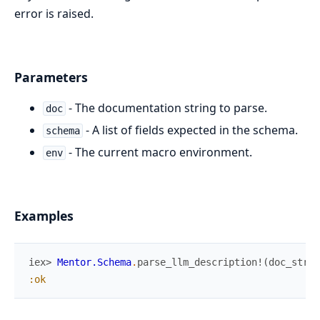
error is raised.
Parameters
- The documentation string to parse.
doc
- A list of fields expected in the schema.
schema
- The current macro environment.
env
Examples
iex> 
Mentor.Schema
.
parse_llm_description!
(
doc_strin
:ok