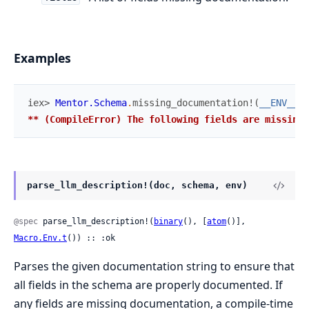
Examples
iex> 
Mentor.Schema
.
missing_documentation!
(
__ENV__
,
** (CompileError) The following fields are missing 
parse_llm_description!(doc, schema, env)
@spec
 parse_llm_description!(
binary
(), [
atom
()], 
Macro.Env.t
()) :: :ok
Parses the given documentation string to ensure that
all fields in the schema are properly documented. If
any fields are missing documentation, a compile-time