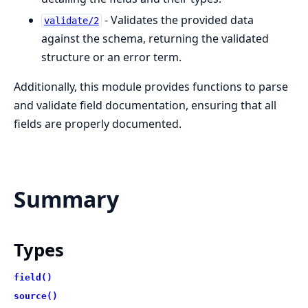
- Validates the provided data
validate/2
against the schema, returning the validated
structure or an error term.
Additionally, this module provides functions to parse
and validate field documentation, ensuring that all
fields are properly documented.
Summary
Types
field()
source()