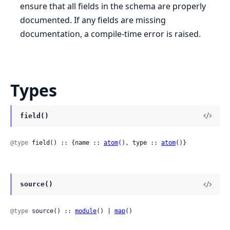
ensure that all fields in the schema are properly
documented. If any fields are missing
documentation, a compile-time error is raised.
Types
field()
@type
 field() :: {name :: 
atom
(), type :: 
atom
()}
source()
@type
 source() :: 
module
() | 
map
()