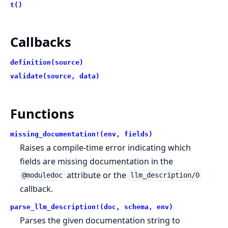
t()
Callbacks
definition(source)
validate(source, data)
Functions
missing_documentation!(env, fields)
Raises a compile-time error indicating which
fields are missing documentation in the
attribute or the
@moduledoc
llm_description/0
callback.
parse_llm_description!(doc, schema, env)
Parses the given documentation string to