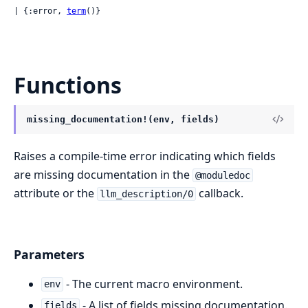
| {:error, 
term
()}
Functions
missing_documentation!(env, fields)
Raises a compile-time error indicating which fields
are missing documentation in the
@moduledoc
attribute or the
callback.
llm_description/0
Parameters
- The current macro environment.
env
- A list of fields missing documentation.
fields