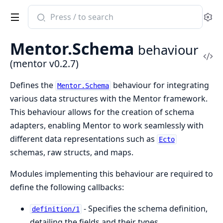
Search
Se
documentation
of
Mentor.Schema
behaviour
mentor
Vi
(mentor v0.2.7)
Sou
Defines the
behaviour for integrating
Mentor.Schema
various data structures with the Mentor framework.
This behaviour allows for the creation of schema
adapters, enabling Mentor to work seamlessly with
different data representations such as
Ecto
schemas, raw structs, and maps.
Modules implementing this behaviour are required to
define the following callbacks:
- Specifies the schema definition,
definition/1
detailing the fields and their types.