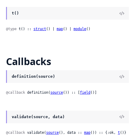
t()
@type
 t() :: 
struct
() | 
map
() | 
module
()
Callbacks
definition(source)
@callback
 definition(
source
()) :: [
field
()]
validate(source, data)
@callback
 validate(
source
(), data :: 
map
()) :: {:ok, 
t
()} 